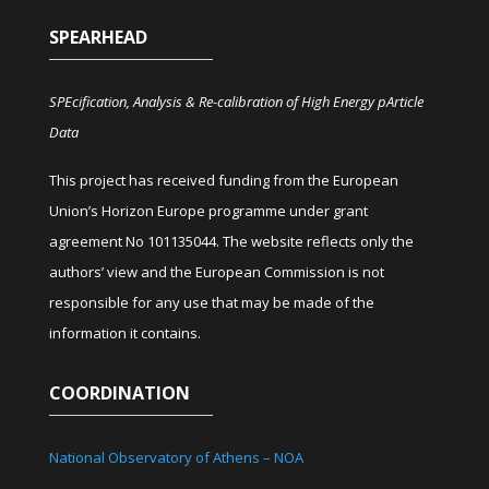
SPEARHEAD
SPEcification, Analysis & Re-calibration of High Energy pArticle
Data
This project has received funding from the European
Union’s Horizon Europe programme under grant
agreement No 101135044. The website reflects only the
authors’ view and the European Commission is not
responsible for any use that may be made of the
information it contains.
COORDINATION
National Observatory of Athens – NOA