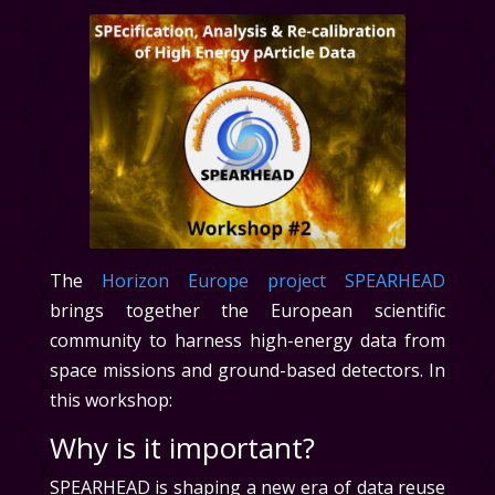
The
Horizon Europe project SPEARHEAD
brings together the European scientific
community to harness high-energy data from
space missions and ground-based detectors. In
this workshop:
Why is it important?
SPEARHEAD is shaping a new era of data reuse