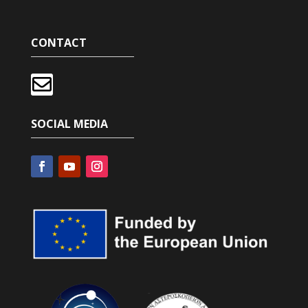
CONTACT

SOCIAL MEDIA