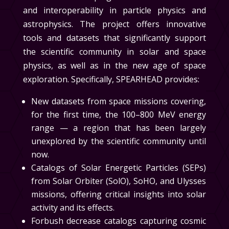
and interoperability in particle physics and
astrophysics. The project offers innovative
tools and datasets that significantly support
the scientific community in solar and space
physics, as well as in the new age of space
exploration. Specifically, SPEARHEAD provides:
New datasets from space missions covering,
for the first time, the 100–800 MeV energy
range — a region that has been largely
unexplored by the scientific community until
now.
Catalogs of Solar Energetic Particles (SEPs)
from Solar Orbiter (SolO), SoHO, and Ulysses
missions, offering critical insights into solar
activity and its effects.
Forbush decrease catalogs capturing cosmic