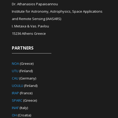
Dr. Athanasios Papaioannou
Institute for Astronomy, Astrophysics, Space Applications
and Remote Sensing (IAASARS)
I. Metaxa & Vas. Pavlou
15236 Athens Greece
PARTNERS
NOA
(Greece)
UTU
(Finland)
CAU
(Germany)
UOULU
(Finland)
IRAP
(France)
SPARC
(Greece)
INAF
(Italy)
OH
(Croatia)