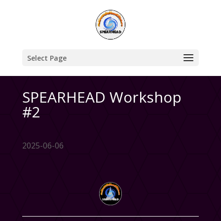
Select Page
SPEARHEAD Workshop
#2
2025-06-06