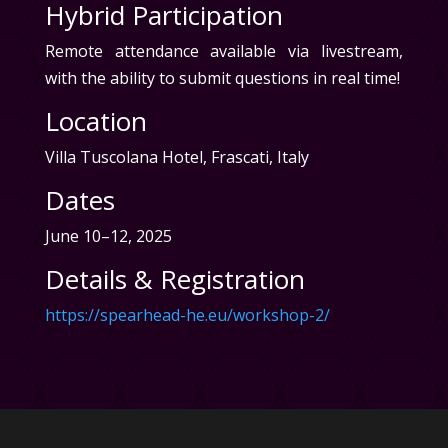
Hybrid Participation
Remote attendance available via livestream,
with the ability to submit questions in real time!
Location
Villa Tuscolana Hotel, Frascati, Italy
Dates
June 10–12, 2025
Details & Registration
https://spearhead-he.eu/workshop-2/