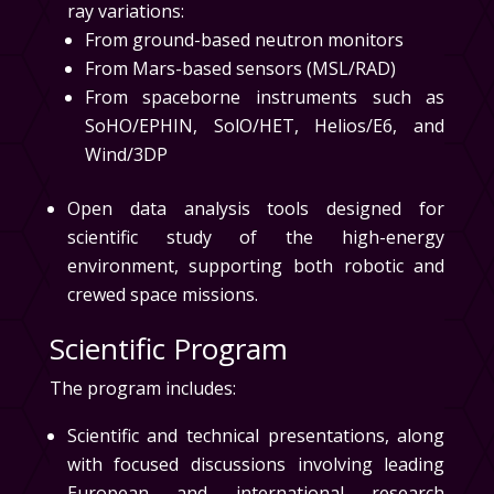
ray variations:
From ground-based neutron monitors
From Mars-based sensors (MSL/RAD)
From spaceborne instruments such as
SoHO/EPHIN, SolO/HET, Helios/E6, and
Wind/3DP
Open data analysis tools designed for
scientific study of the high-energy
environment, supporting both robotic and
crewed space missions.
Scientific Program
The program includes:
Scientific and technical presentations, along
with focused discussions involving leading
European and international research