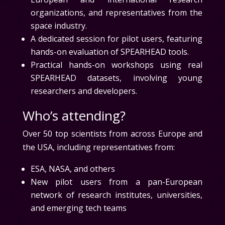
organizations, and representatives from the
space industry.
A dedicated session for pilot users, featuring
hands-on evaluation of SPEARHEAD tools.
Practical hands-on workshops using real
SPEARHEAD datasets, involving young
researchers and developers.
Who’s attending?
Over 50 top scientists from across Europe and
the USA, including representatives from:
ESA, NASA, and others
New pilot users from a pan-European
network of research institutes, universities,
and emerging tech teams