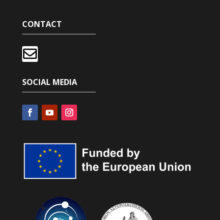
CONTACT

SOCIAL MEDIA