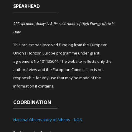
SPEARHEAD
SPEcification, Analysis & Re-calibration of High Energy pArticle
Data
This project has received funding from the European
Union’s Horizon Europe programme under grant
agreement No 101135044. The website reflects only the
authors’ view and the European Commission is not
responsible for any use that may be made of the
information it contains.
COORDINATION
National Observatory of Athens – NOA