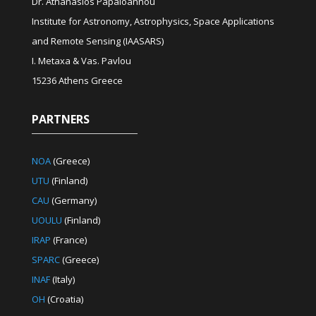
Dr. Athanasios Papaioannou
Institute for Astronomy, Astrophysics, Space Applications
and Remote Sensing (IAASARS)
I. Metaxa & Vas. Pavlou
15236 Athens Greece
PARTNERS
NOA
(Greece)
UTU
(Finland)
CAU
(Germany)
UOULU
(Finland)
IRAP
(France)
SPARC
(Greece)
INAF
(Italy)
OH
(Croatia)