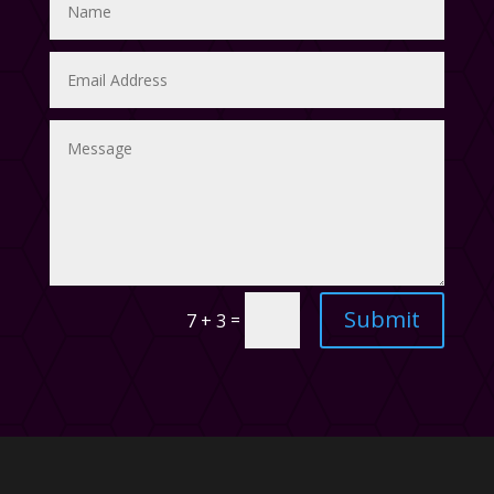
Submit
=
7 + 3