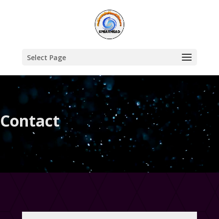
Select Page
Contact