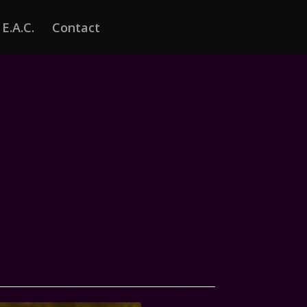
E.A.C.
Contact