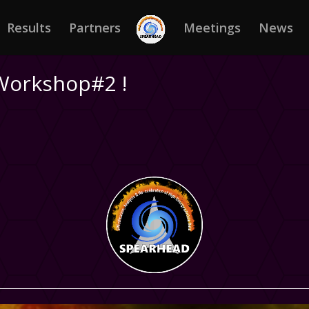
Results
Partners
Meetings
News
Workshop#2 !