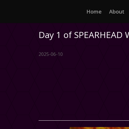
Home
About
Day 1 of SPEARHEAD 
2025-06-10