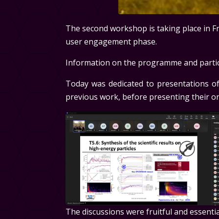
The second workshop is taking place in Fras
user engagement phase.
Information on the programme and partici
Today was dedicated to presentations of
previous work, before presenting their on
The discussions were fruitful and essenti