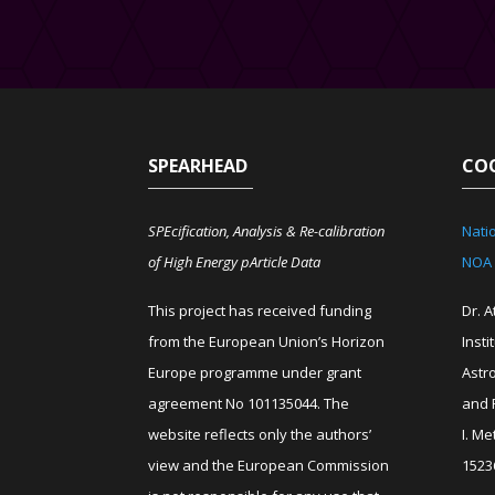
SPEARHEAD
CO
SPEcification, Analysis & Re-calibration
Nati
of High Energy pArticle Data
NOA
This project has received funding
Dr. 
from the European Union’s Horizon
Insti
Europe programme under grant
Astr
agreement No 101135044. The
and 
website reflects only the authors’
I. M
view and the European Commission
1523