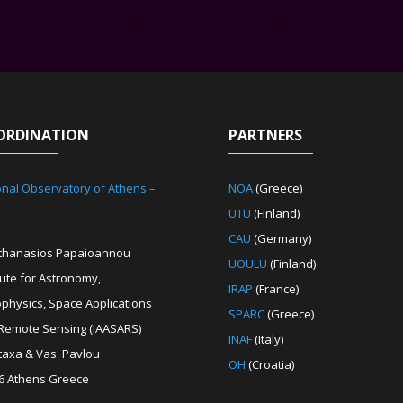
ORDINATION
PARTNERS
onal Observatory of Athens –
NOA
(Greece)
UTU
(Finland)
CAU
(Germany)
Athanasios Papaioannou
UOULU
(Finland)
tute for Astronomy,
IRAP
(France)
ophysics, Space Applications
SPARC
(Greece)
Remote Sensing (IAASARS)
INAF
(Italy)
etaxa & Vas. Pavlou
OH
(Croatia)
6 Athens Greece