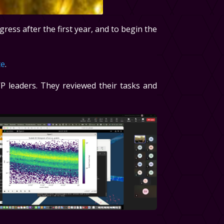
gress after the first year, and to begin the
te
.
P leaders. They reviewed their tasks and