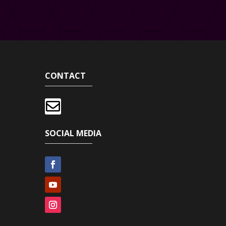
CONTACT

SOCIAL MEDIA