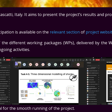
catti, Italy. It aims to present the project’s results and pro
pation is available on the
relevant section
of
project websi
 the different working packages (WPs), delivered by the W
going activities.
al for the smooth running of the project.