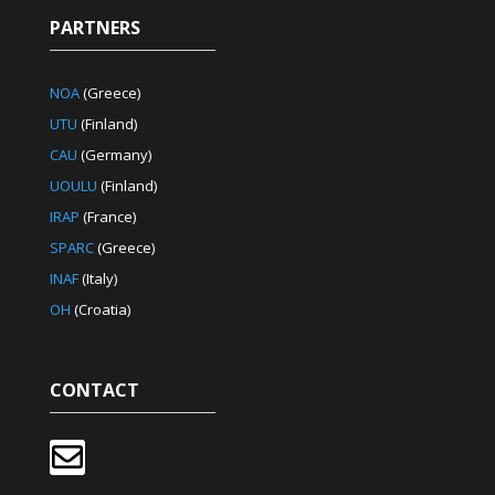
PARTNERS
NOA
(Greece)
UTU
(Finland)
CAU
(Germany)
UOULU
(Finland)
IRAP
(France)
SPARC
(Greece)
INAF
(Italy)
OH
(Croatia)
CONTACT
