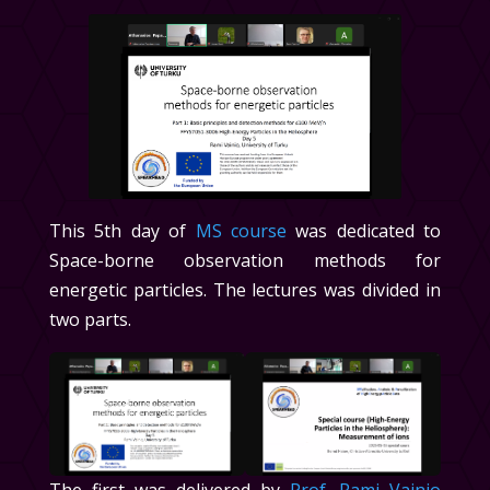
This 5th day of
MS course
was dedicated to
Space-borne observation methods for
energetic particles. The lectures was divided in
two parts.