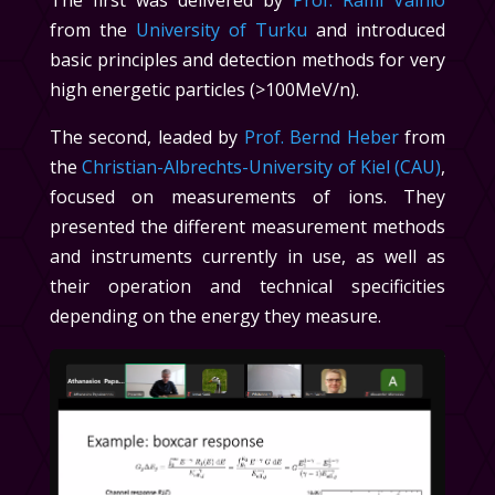
The first was delivered by
Prof. Rami Vainio
from the
University of Turku
and introduced
basic principles and detection methods for very
high energetic particles (>100MeV/n).
The second, leaded by
Prof. Bernd Heber
from
the
Christian-Albrechts-University of Kiel (CAU)
,
focused on measurements of ions. They
presented the different measurement methods
and instruments currently in use, as well as
their operation and technical specificities
depending on the energy they measure.