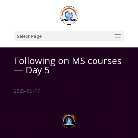
Select Page
Following on MS courses
— Day 5
2025-05-17