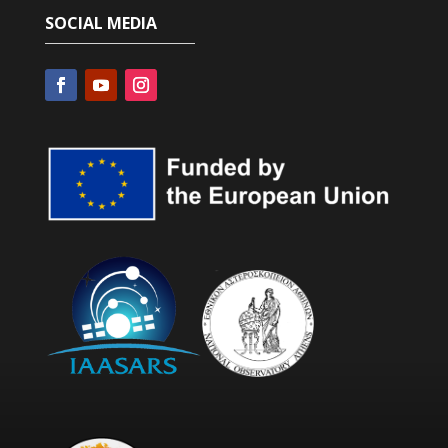
SOCIAL MEDIA