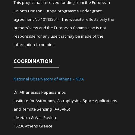
This project has received funding from the European
Union’s Horizon Europe programme under grant
agreement No 101135044. The website reflects only the
authors’ view and the European Commission is not
responsible for any use that may be made of the
information it contains.
COORDINATION
National Observatory of Athens – NOA
Dr. Athanasios Papaioannou
Institute for Astronomy, Astrophysics, Space Applications
and Remote Sensing (IAASARS)
I. Metaxa & Vas. Pavlou
15236 Athens Greece