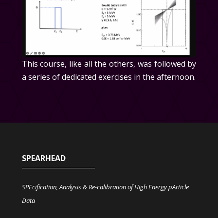
This course, like all the others, was followed by
a series of dedicated exercises in the afternoon.
SPEARHEAD
SPEcification, Analysis & Re-calibration of High Energy pArticle
Data