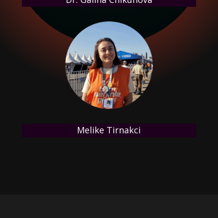
Melike Tirnakci