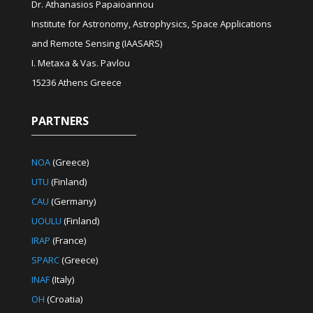
Dr. Athanasios Papaioannou
Institute for Astronomy, Astrophysics, Space Applications
and Remote Sensing (IAASARS)
I. Metaxa & Vas. Pavlou
15236 Athens Greece
PARTNERS
NOA
(Greece)
UTU
(Finland)
CAU
(Germany)
UOULU
(Finland)
IRAP
(France)
SPARC
(Greece)
INAF
(Italy)
OH
(Croatia)