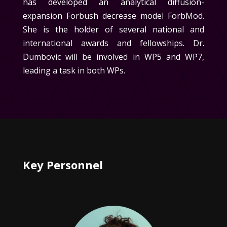
has developed an analytical diffusion-
expansion Forbush decrease model ForbMod.
She is the holder of several national and
international awards and fellowships.
Dr.
Dumbovic will be involved in WP5 and WP7,
leading a task in both WPs.
Key Personnel