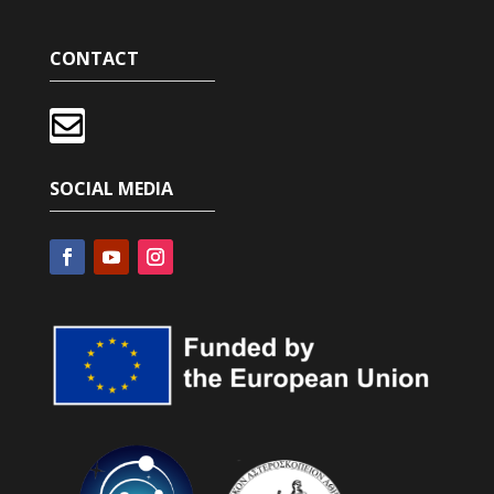
CONTACT

SOCIAL MEDIA