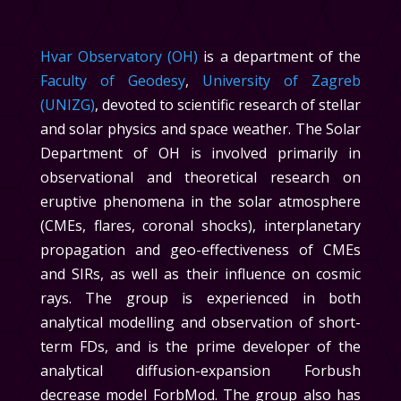
Hvar Observatory (OH)
is a department of the
Faculty of Geodesy
,
University of Zagreb
(UNIZG)
, devoted to scientific research of stellar
and solar physics and space weather. The
Solar
Department
of OH is involved primarily in
observational and theoretical research on
eruptive phenomena in the solar atmosphere
(CMEs, flares, coronal shocks), interplanetary
propagation and geo-effectiveness of CMEs
and SIRs, as well as their influence on cosmic
rays. The group is experienced in both
analytical modelling and observation of short-
term FDs, and is the prime developer of the
analytical diffusion-expansion Forbush
decrease model ForbMod. The group also has