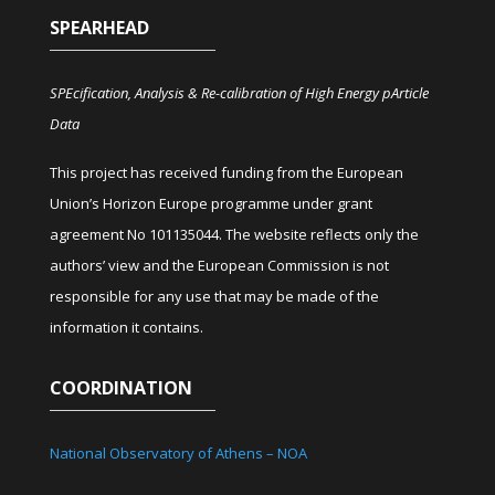
SPEARHEAD
SPEcification, Analysis & Re-calibration of High Energy pArticle
Data
This project has received funding from the European
Union’s Horizon Europe programme under grant
agreement No 101135044. The website reflects only the
authors’ view and the European Commission is not
responsible for any use that may be made of the
information it contains.
COORDINATION
National Observatory of Athens – NOA