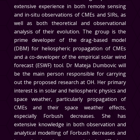
extensive experience in both remote sensing
and in-situ observations of CMEs and SIRs, as
well as both theoretical and observational
analysis of their evolution. The group is the
prime developer of the drag-based model
(DBM) for heliospheric propagation of CMEs
and a co-developer of the empirical solar wind
forecast (ESWF) tool.
Dr Mateja Dumbovic will
be the main person responsible for carrying
out the proposed research at OH
. Her primary
interest is in solar and heliospheric physics and
space weather, particularly propagation of
CMEs and their space weather effects,
especially Forbush decreases. She has
extensive knowledge in both observation and
analytical modelling of Forbush decreases and