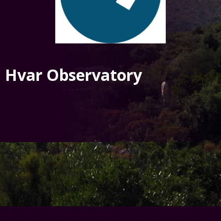
Hvar Observatory