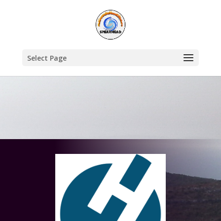
Select Page