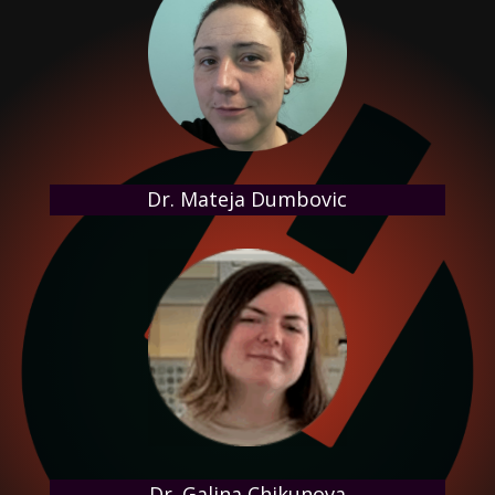
Dr. Mateja Dumbovic
Dr. Galina Chikunova