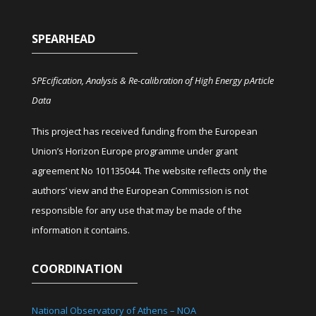
SPEARHEAD
SPEcification, Analysis & Re-calibration of High Energy pArticle
Data
This project has received funding from the European
Union’s Horizon Europe programme under grant
agreement No 101135044. The website reflects only the
authors’ view and the European Commission is not
responsible for any use that may be made of the
information it contains.
COORDINATION
National Observatory of Athens – NOA