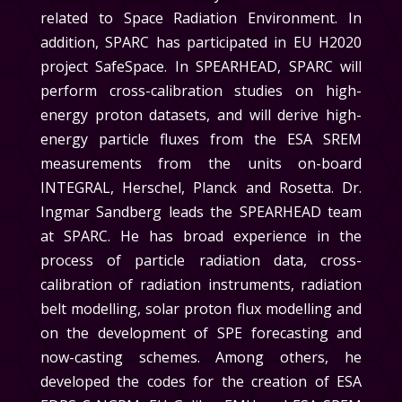
related to Space Radiation Environment. In
addition, SPARC has participated in EU H2020
project SafeSpace. In
SPEARHEAD
, SPARC will
perform cross-calibration studies on high-
energy proton datasets, and will derive high-
energy particle fluxes from the ESA SREM
measurements from the units on-board
INTEGRAL, Herschel, Planck and Rosetta.
Dr.
Ingmar Sandberg leads the
SPEARHEAD
team
at SPARC
. He has broad experience in the
process of particle radiation data, cross-
calibration of radiation instruments, radiation
belt modelling, solar proton flux modelling and
on the development of SPE forecasting and
now-casting schemes. Among others, he
developed the codes for the creation of ESA