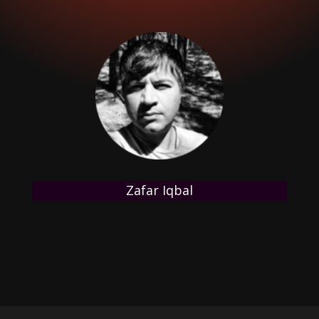
Zafar Iqbal