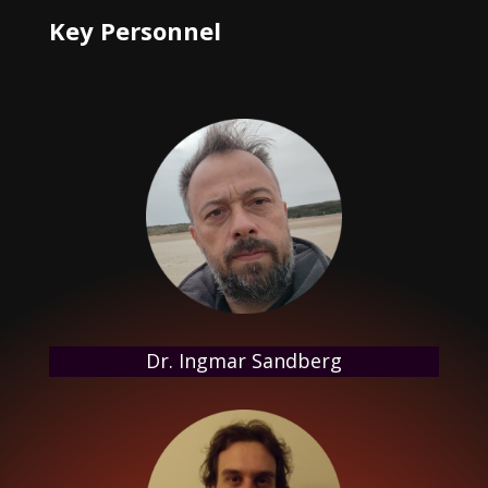
Key Personnel
Dr. Ingmar Sandberg