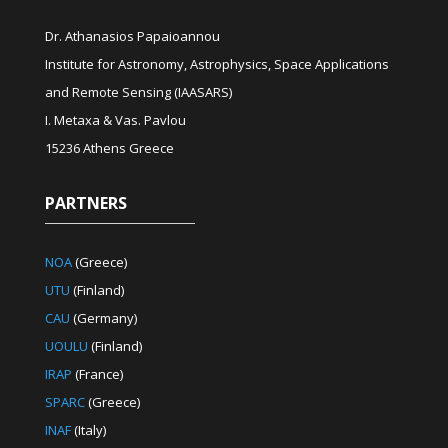
Dr. Athanasios Papaioannou
Institute for Astronomy, Astrophysics, Space Applications
and Remote Sensing (IAASARS)
I. Metaxa & Vas. Pavlou
15236 Athens Greece
PARTNERS
NOA
(Greece)
UTU
(Finland)
CAU
(Germany)
UOULU
(Finland)
IRAP
(France)
SPARC
(Greece)
INAF
(Italy)