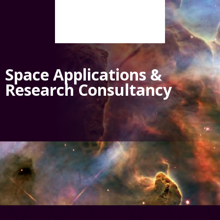
Space Applications &
Research Consultancy