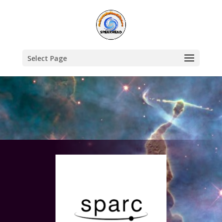
Select Page