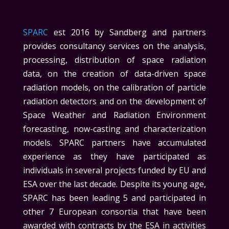
SPARC
est 2016 by Sandberg and partners
provides consultancy services on the analysis,
processing, distribution of space radiation
data, on the creation of data-driven space
radiation models, on the calibration of particle
radiation detectors and on the development of
Space Weather and Radiation Environment
forecasting, now-casting and characterization
models. SPARC partners have accumulated
experience as they have participated as
individuals in several projects funded by EU and
ESA over the last decade. Despite its young age,
SPARC has
been leading 5 and participated in
other 7 European consortia that have been
awarded with contracts by the ESA in activities