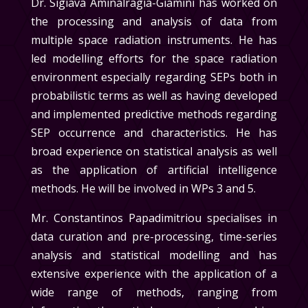
Dr. Sigiava Aminalragia-Giamini
has worked on
the processing and analysis of data from
multiple space radiation instruments. He has
led modelling efforts for the space radiation
environment especially regarding SEPs both in
probabilistic terms as well as having developed
and implemented predictive methods regarding
SEP occurrence and characteristics. He has
broad experience on statistical analysis as well
as the application of artificial intelligence
methods. He will be involved in
WPs 3 and 5
.
Mr. Constantinos Papadimitriou
specialises in
data curation and pre-processing, time-series
analysis and statistical modelling and has
extensive experience with the application of a
wide range of methods, ranging from