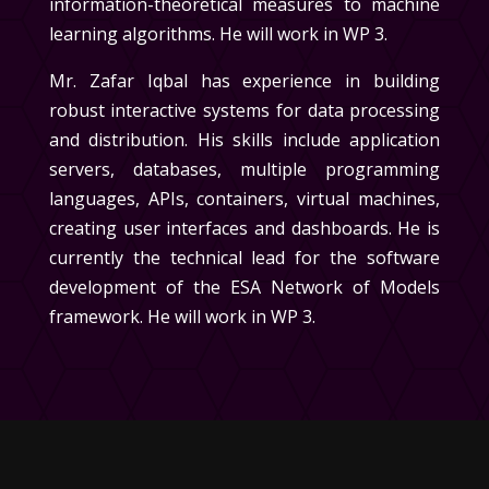
information-theoretical measures to machine
learning algorithms. He will work in
WP 3
.
Mr. Zafar Iqbal
has experience in building
robust interactive systems for data processing
and distribution. His skills include application
servers, databases, multiple programming
languages, APIs, containers, virtual machines,
creating user interfaces and dashboards. He is
currently the technical lead for the software
development of the ESA Network of Models
framework. He will work in
WP 3
.