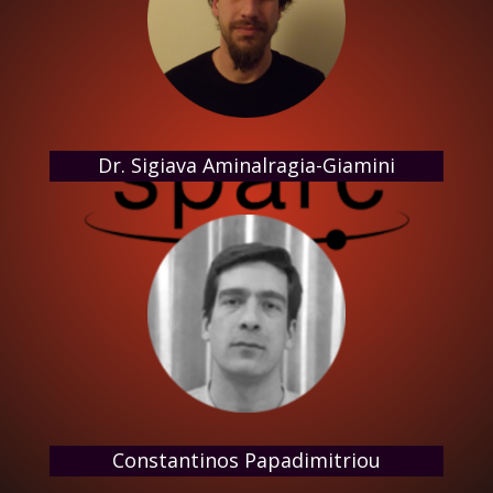
Dr. Sigiava Aminalragia-Giamini
Constantinos Papadimitriou