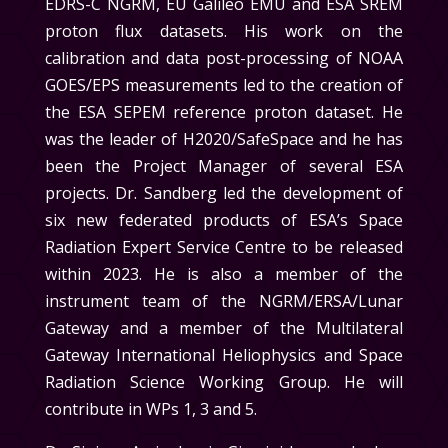
EDRS-C NGRM, EU Galileo EMU and ESA SREM
proton flux datasets. His work on the
calibration and data post-processing of NOAA
GOES/EPS measurements led to the creation of
the ESA SEPEM reference proton dataset. He
was the leader of H2020/SafeSpace and he has
been the Project Manager of several ESA
projects. Dr. Sandberg led the development of
six new federated products of ESA’s Space
Radiation Expert Service Centre to be released
within 2023. He is also a member of the
instrument team of the NGRM/ERSA/Lunar
Gateway and a member of the Multilateral
Gateway International Heliophysics and Space
Radiation Science Working Group. He will
contribute in
WPs 1, 3 and 5.