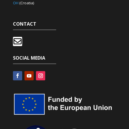
OH
(Croatia)
CONTACT

SOCIAL MEDIA