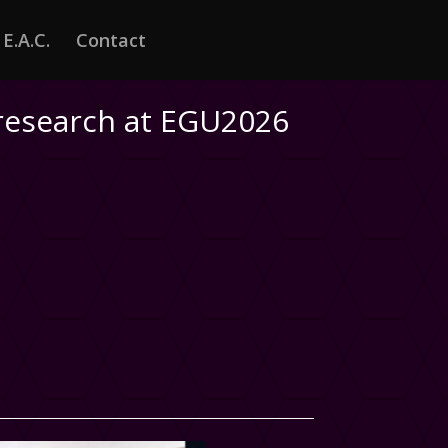
E.A.C.
Contact
 research at EGU2026