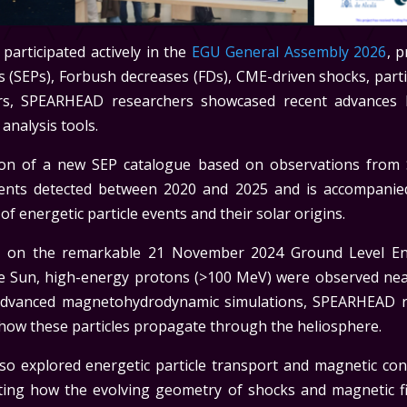
articipated actively in the
EGU General Assembly 2026
, 
les (SEPs), Forbush decreases (FDs), CME-driven shocks, parti
s, SPEARHEAD researchers showcased recent advances b
analysis tools.
on of a new SEP catalogue based on observations from S
events detected between 2020 and 2025 and is accompanie
of energetic particle events and their solar origins.
ed on the remarkable 21 November 2024 Ground Level En
the Sun, high-energy protons (>100 MeV) were observed ne
advanced magnetohydrodynamic simulations, SPEARHEAD r
 how these particles propagate through the heliosphere.
 explored energetic particle transport and magnetic conne
ighting how the evolving geometry of shocks and magnetic fi