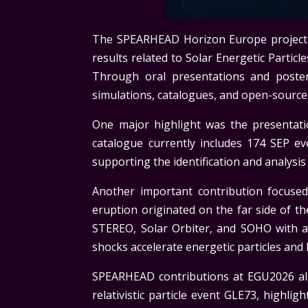
The SPEARHEAD Horizon Europe project p
results related to Solar Energetic Partic
Through oral presentations and poster
simulations, catalogues, and open-source 
One major highlight was the presentati
catalogue currently includes 174 SEP 
supporting the identification and analysis 
Another important contribution focus
eruption originated on the far side of 
STEREO, Solar Orbiter, and SOHO with 
shocks accelerate energetic particles and
SPEARHEAD contributions at EGU2026 also
relativistic particle event GLE73, highl