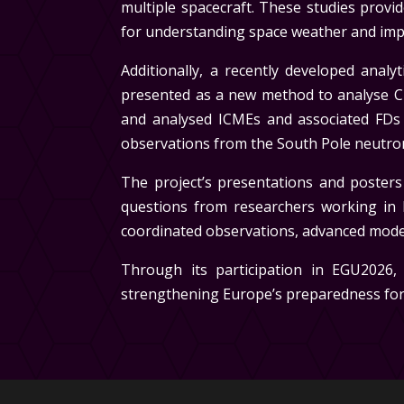
multiple spacecraft. These studies prov
for understanding space weather and impr
Additionally, a recently developed anal
presented as a new method to analyse C
and analysed ICMEs and associated FDs
observations from the South Pole neutr
The project’s presentations and posters
questions from researchers working in 
coordinated observations, advanced model
Through its participation in EGU2026,
strengthening Europe’s preparedness for 