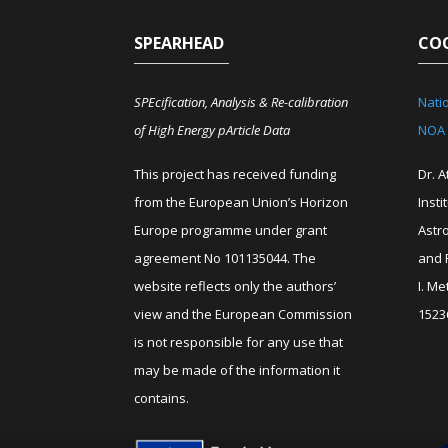
SPEARHEAD
CO
SPEcification, Analysis & Re-calibration
Nati
of High Energy pArticle Data
NOA
This project has received funding
Dr. 
from the European Union’s Horizon
Insti
Europe programme under grant
Astr
agreement No 101135044. The
and 
website reflects only the authors’
I. M
view and the European Commission
1523
is not responsible for any use that
may be made of the information it
contains.