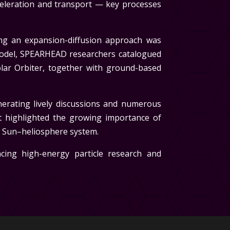
celeration and transport — key processes
sing an expansion-diffusion approach was
model, SPEARHEAD researchers catalogued
ar Orbiter, together with ground-based
nerating lively discussions and numerous
t highlighted the growing importance of
e Sun–heliosphere system.
cing high-energy particle research and