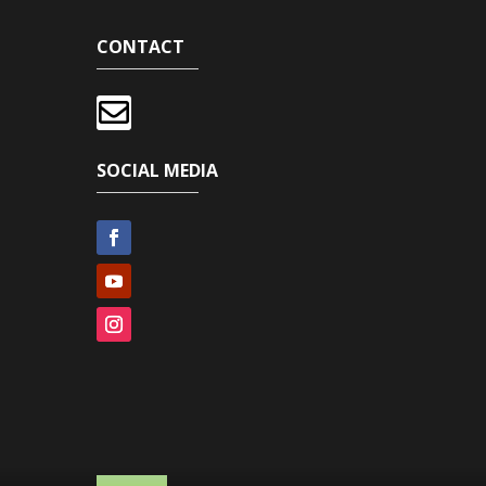
CONTACT

SOCIAL MEDIA