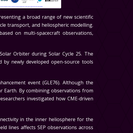
presenting a broad range of new scientific
cle transport, and heliospheric modelling.
ased on multi-spacecraft observations,
olar Orbiter during Solar Cycle 25. The
d by newly developed open-source tools
hancement event (GLE76). Although the
ar Earth. By combining observations from
esearchers investigated how CME-driven
ctivity in the inner heliosphere for the
eld lines affects SEP observations across