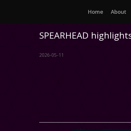
Home
About
SPEARHEAD highlights
2026-05-11