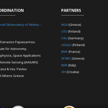
ORDINATION
PARTNERS
onal Observatory of Athens –
NOA
(Greece)
UTU
(Finland)
CAU
(Germany)
Athanasios Papaioannou
UOULU
(Finland)
tute for Astronomy,
IRAP
(France)
ophysics, Space Applications
SPARC
(Greece)
Remote Sensing (IAASARS)
INAF
(Italy)
etaxa & Vas. Pavlou
OH
(Croatia)
6 Athens Greece