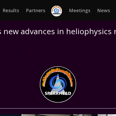
Results
Partners
Meetings
News
 new advances in heliophysics