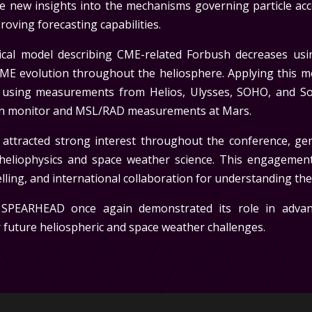
ide new insights into the mechanisms governing particle ac
oving forecasting capabilities.
ytical model describing CME-related Forbush decreases u
ME evolution throughout the heliosphere. Applying this 
 using measurements from Helios, Ulysses, SOHO, and Sol
on monitor and MSL/RAD measurements at Mars.
 attracted strong interest throughout the conference, ge
heliophysics and space weather science. This engagemen
ling, and international collaboration for understanding th
 SPEARHEAD once again demonstrated its role in advan
future heliospheric and space weather challenges.