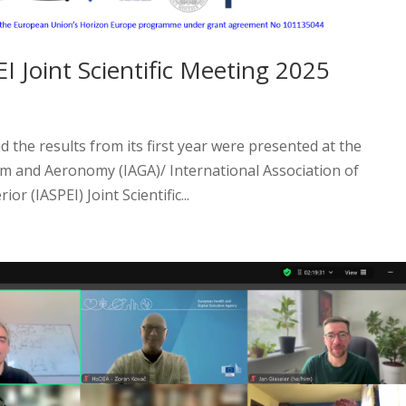
 Joint Scientific Meeting 2025
the results from its first year were presented at the
m and Aeronomy (IAGA)/ International Association of
or (IASPEI) Joint Scientific...