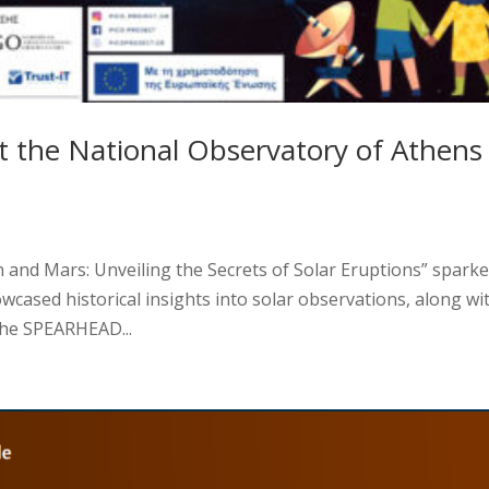
t the National Observatory of Athens
 and Mars: Unveiling the Secrets of Solar Eruptions” spark
howcased historical insights into solar observations, along wi
the SPEARHEAD...