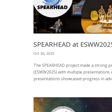
SPEARHEAD at ESWW2025
Oct 30, 2025
The SPEARHEAD project made a strong pr
(ESWW2025) with multiple presentations a
presentations showcased progress in adva