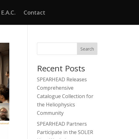
E.A.C.
Contact
Search
Recent Posts
SPEARHEAD Releases
Comprehensive
Catalogue Collection for
the Heliophysics
Community
SPEARHEAD Partners
Participate in the SOLER