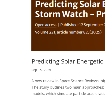
Predicting Solar Energetic 
Sep 15, 2025
A new review in Space Science Reviews, hig
The study outlines two main approaches: 
models, which simulate particle acceleratio