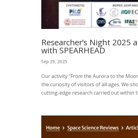
Researcher’s Night 2025 a
with SPEARHEAD
Sep 29, 2025
Our activity “From the Aurora to the Moon
the curiosity of visitors of all ages. We s
cutting-edge research carried out within 