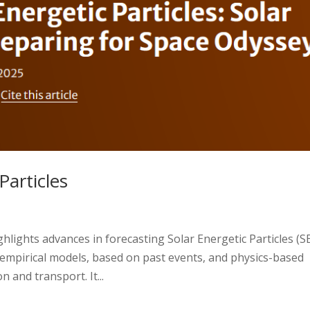
Particles
hlights advances in forecasting Solar Energetic Particles (SE
empirical models, based on past events, and physics-based
n and transport. It...