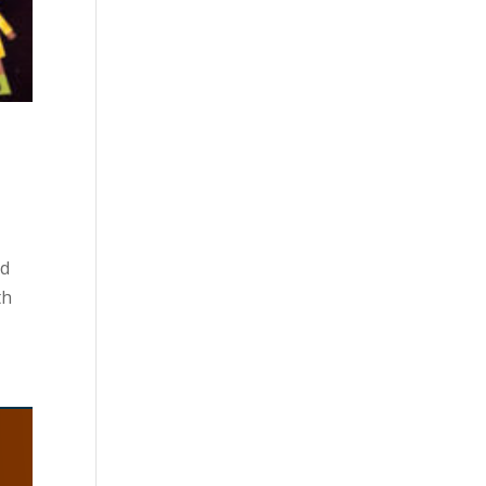
ed
th