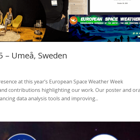
 – Umeå, Sweden
esence at this year’s European Space Weather Week
nd contributions highlighting our work. Our poster and ora
ncing data analysis tools and improving...