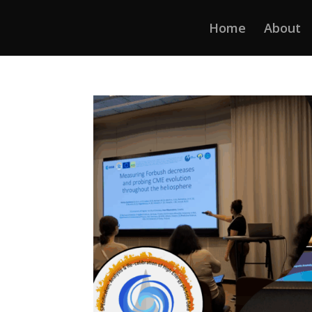
Home
About