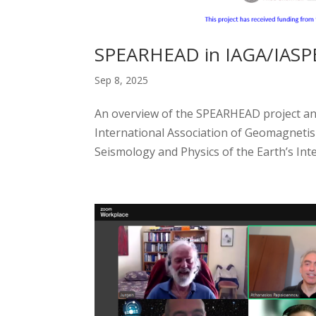
SPEARHEAD in IAGA/IASPEI
Sep 8, 2025
An overview of the SPEARHEAD project and 
International Association of Geomagnetis
Seismology and Physics of the Earth’s Interi