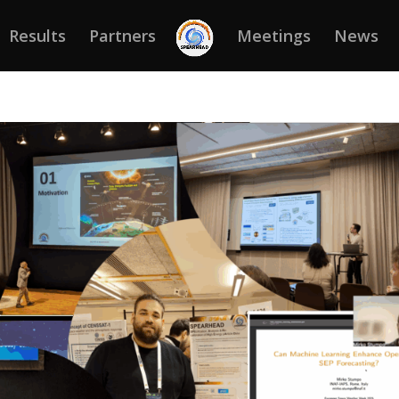
Results
Partners
Meetings
News