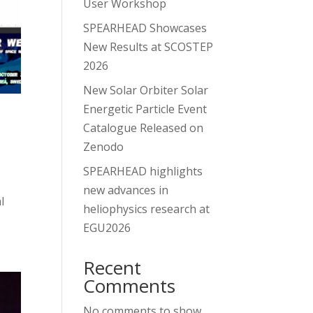
User Workshop
SPEARHEAD Showcases
New Results at SCOSTEP
2026
New Solar Orbiter Solar
Energetic Particle Event
Catalogue Released on
Zenodo
SPEARHEAD highlights
new advances in
l
heliophysics research at
EGU2026
Recent
Comments
No comments to show.