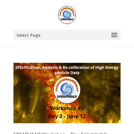
Select Page