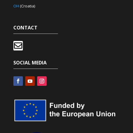
OH
(Croatia)
CONTACT

SOCIAL MEDIA