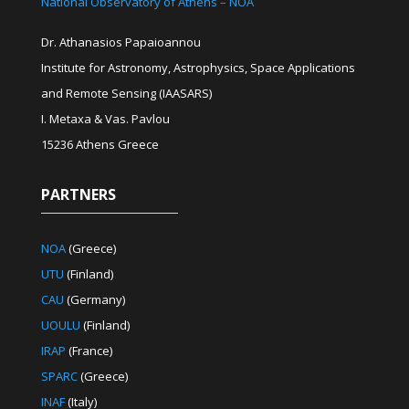
National Observatory of Athens – NOA
Dr. Athanasios Papaioannou
Institute for Astronomy, Astrophysics, Space Applications
and Remote Sensing (IAASARS)
I. Metaxa & Vas. Pavlou
15236 Athens Greece
PARTNERS
NOA
(Greece)
UTU
(Finland)
CAU
(Germany)
UOULU
(Finland)
IRAP
(France)
SPARC
(Greece)
INAF
(Italy)