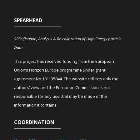
SPEARHEAD
SPEcification, Analysis & Re-calibration of High Energy pArticle
Data
This project has received funding from the European
Union’s Horizon Europe programme under grant
agreement No 101135044. The website reflects only the
authors’ view and the European Commission is not
responsible for any use that may be made of the
information it contains.
COORDINATION