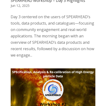
SPEARHEAD Workshop – Day 3 Highlights
Jun 12, 2025
Day 3 centered on the users of SPEARHEAD’s
tools, data products, and catalogues—focusing
on community engagement and real-world
applications. The morning began with an
overview of SPEARHEAD’s data products and
recent results, followed by a discussion on how
we engage...