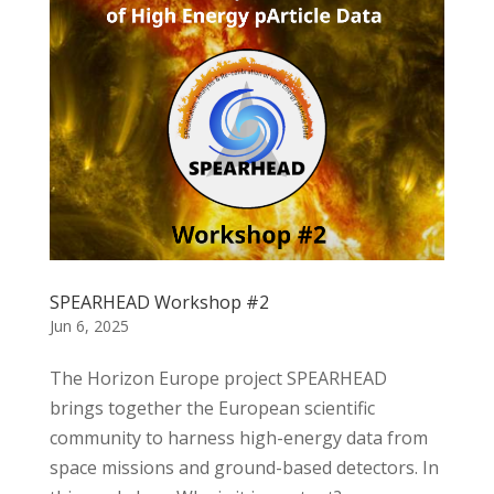
SPEARHEAD Workshop #2
Jun 6, 2025
The Horizon Europe project SPEARHEAD
brings together the European scientific
community to harness high-energy data from
space missions and ground-based detectors. In