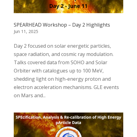
SPEARHEAD Workshop – Day 2 Highlights
Jun 11, 2025
Day 2 focused on solar energetic particles,
space radiation, and cosmic ray modulation.
Talks covered data from SOHO and Solar
Orbiter with catalogues up to 100 MeV,
shedding light on high-energy proton and
electron acceleration mechanisms. GLE events
on Mars and...