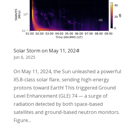
Solar Storm on May 11, 2024!
Jun 6, 2025
On May 11, 2024, the Sun unleashed a powerful
X5.8-class solar flare, sending high-energy
protons toward Earth! This triggered Ground
Level Enhancement (GLE) 74 — a surge of
radiation detected by both space-based
satellites and ground-based neutron monitors.
Figure...