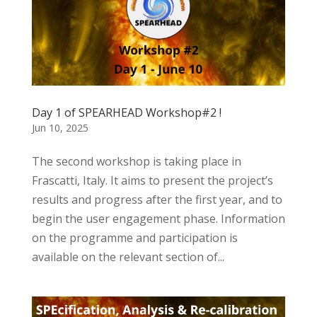
Day 1 of SPEARHEAD Workshop#2 !
Jun 10, 2025
The second workshop is taking place in
Frascatti, Italy. It aims to present the project’s
results and progress after the first year, and to
begin the user engagement phase. Information
on the programme and participation is
available on the relevant section of...