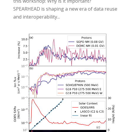
this workshop: Why is it important?
SPEARHEAD is shaping a new era of data reuse
and interoperability...