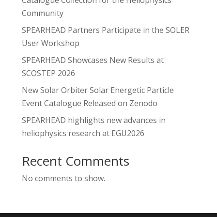
Community
SPEARHEAD Partners Participate in the SOLER
User Workshop
SPEARHEAD Showcases New Results at
SCOSTEP 2026
New Solar Orbiter Solar Energetic Particle
Event Catalogue Released on Zenodo
SPEARHEAD highlights new advances in
heliophysics research at EGU2026
Recent Comments
No comments to show.