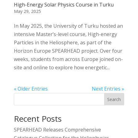
High-Energy Solar Physics Course in Turku
May 29, 2025
In May 2025, the University of Turku hosted an
intensive Master’s-level course, High-energy
Particles in the Heliosphere, as part of the
Horizon Europe SPEARHEAD project. Over four
weeks, students from across Europe joined on-
site and online to explore how energetic...
« Older Entries
Next Entries »
Search
Recent Posts
SPEARHEAD Releases Comprehensive
Catalogue Collection for the Heliophysics